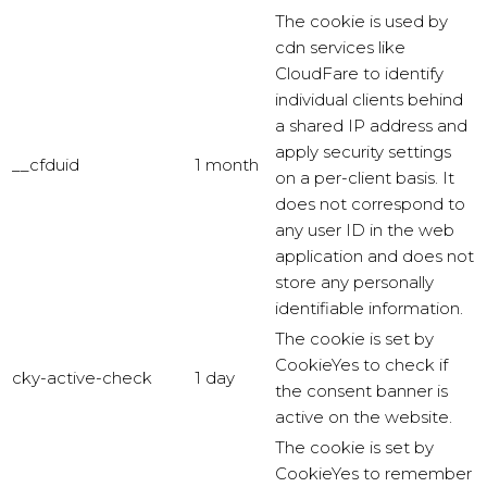
The cookie is used by
cdn services like
CloudFare to identify
individual clients behind
a shared IP address and
apply security settings
__cfduid
1 month
on a per-client basis. It
does not correspond to
any user ID in the web
application and does not
store any personally
identifiable information.
The cookie is set by
CookieYes to check if
cky-active-check
1 day
the consent banner is
active on the website.
The cookie is set by
CookieYes to remember