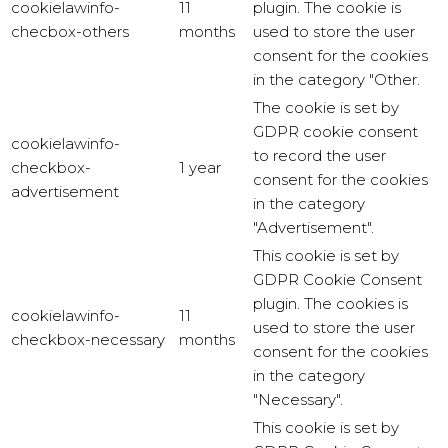
cookielawinfo-
11
plugin. The cookie is
checbox-others
months
used to store the user
consent for the cookies
in the category "Other.
The cookie is set by
GDPR cookie consent
cookielawinfo-
to record the user
checkbox-
1 year
consent for the cookies
advertisement
in the category
"Advertisement".
This cookie is set by
GDPR Cookie Consent
plugin. The cookies is
cookielawinfo-
11
used to store the user
checkbox-necessary
months
consent for the cookies
in the category
"Necessary".
This cookie is set by