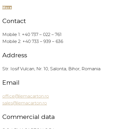
More
Contact
Mobile 1: +40 737 – 022 – 761
Mobile 2: +40 733 – 939 – 636
Address
Str. Iosif Vulcan, Nr. 10, Salonta, Bihor, Romania
Email
office@lemacarton.ro
sales@lemacarton.ro
Commercial data