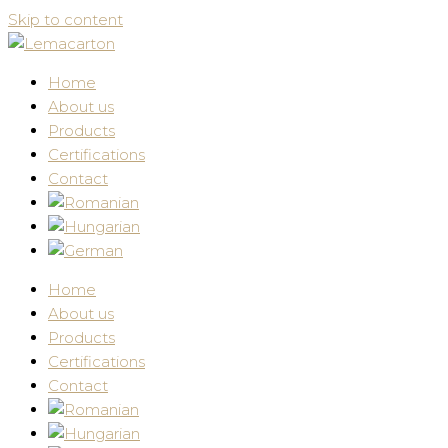
Skip to content
Home
About us
Products
Certifications
Contact
Home
About us
Products
Certifications
Contact