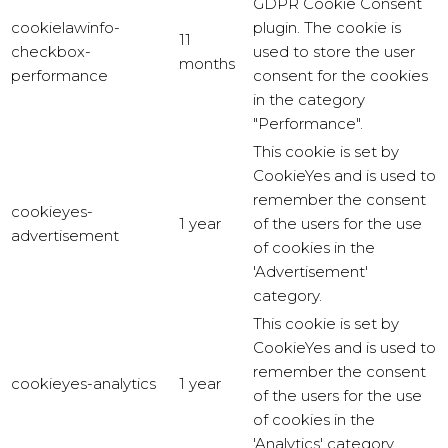
GDPR Cookie Consent
cookielawinfo-
plugin. The cookie is
11
checkbox-
used to store the user
months
performance
consent for the cookies
in the category
"Performance".
This cookie is set by
CookieYes and is used to
remember the consent
cookieyes-
1 year
of the users for the use
advertisement
of cookies in the
'Advertisement'
category.
This cookie is set by
CookieYes and is used to
remember the consent
cookieyes-analytics
1 year
of the users for the use
of cookies in the
'Analytics' category.