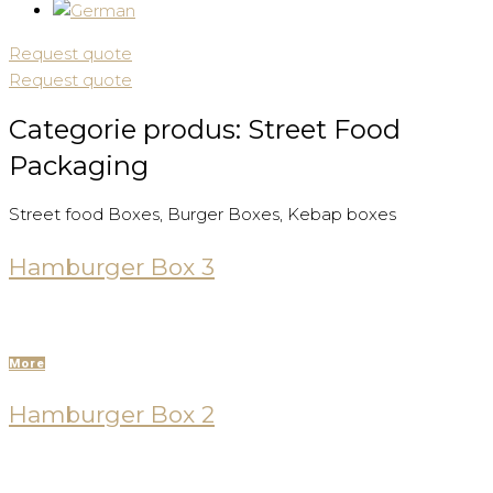
Request quote
Request quote
Categorie produs:
Street Food
Packaging
Street food Boxes, Burger Boxes, Kebap boxes
Hamburger Box 3
More
Hamburger Box 2