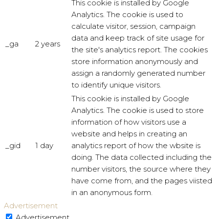
This cookie is installed by Google
Analytics. The cookie is used to
calculate visitor, session, campaign
data and keep track of site usage for
_ga
2 years
the site's analytics report. The cookies
store information anonymously and
assign a randomly generated number
to identify unique visitors.
This cookie is installed by Google
Analytics. The cookie is used to store
information of how visitors use a
website and helps in creating an
_gid
1 day
analytics report of how the wbsite is
doing. The data collected including the
number visitors, the source where they
have come from, and the pages viisted
in an anonymous form.
Advertisement
Advertisement