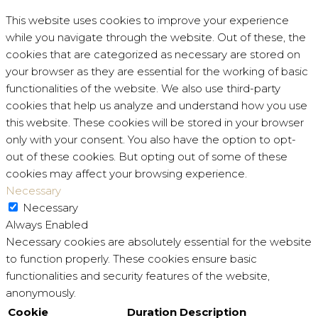
This website uses cookies to improve your experience
while you navigate through the website. Out of these, the
cookies that are categorized as necessary are stored on
your browser as they are essential for the working of basic
functionalities of the website. We also use third-party
cookies that help us analyze and understand how you use
this website. These cookies will be stored in your browser
only with your consent. You also have the option to opt-
out of these cookies. But opting out of some of these
cookies may affect your browsing experience.
Necessary
Necessary
Always Enabled
Necessary cookies are absolutely essential for the website
to function properly. These cookies ensure basic
functionalities and security features of the website,
anonymously.
Cookie
Duration
Description