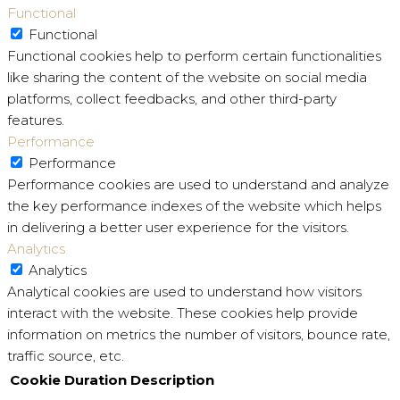
Functional
Functional
Functional cookies help to perform certain functionalities
like sharing the content of the website on social media
platforms, collect feedbacks, and other third-party
features.
Performance
Performance
Performance cookies are used to understand and analyze
the key performance indexes of the website which helps
in delivering a better user experience for the visitors.
Analytics
Analytics
Analytical cookies are used to understand how visitors
interact with the website. These cookies help provide
information on metrics the number of visitors, bounce rate,
traffic source, etc.
Cookie
Duration
Description