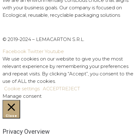
We are an environmentally conscious choice that aligns
with your business goals.
Our company is focused on
Ecological, reusable, recyclable packaging solutions
© 2019-2024 – LEMACARTON S.R.L.
Facebook
Twitter
Youtube
We use cookies on our website to give you the most
relevant experience by remembering your preferences
and repeat visits. By clicking “Accept”, you consent to the
use of ALL the cookies.
Cookie settings
ACCEPT
REJECT
Manage consent
Close
Privacy Overview