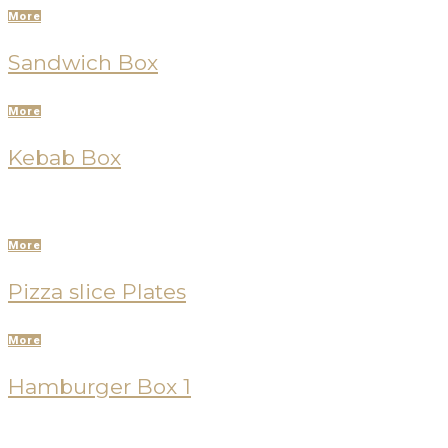
More
Sandwich Box
More
Kebab Box
More
Pizza slice Plates
More
Hamburger Box 1