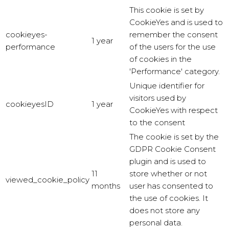
This cookie is set by
CookieYes and is used to
cookieyes-
remember the consent
1 year
performance
of the users for the use
of cookies in the
'Performance' category.
Unique identifier for
visitors used by
cookieyesID
1 year
CookieYes with respect
to the consent
The cookie is set by the
GDPR Cookie Consent
plugin and is used to
11
store whether or not
viewed_cookie_policy
months
user has consented to
the use of cookies. It
does not store any
personal data.