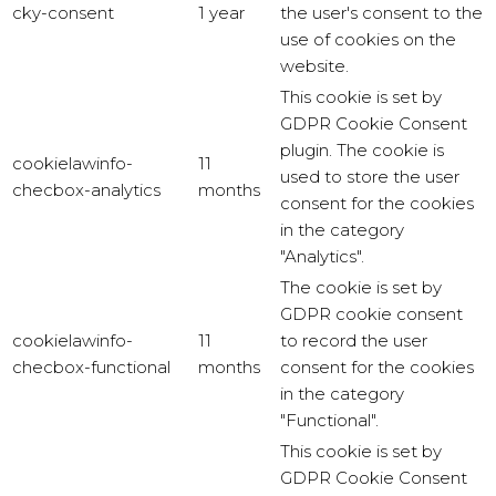
cky-consent
1 year
the user's consent to the
use of cookies on the
website.
This cookie is set by
GDPR Cookie Consent
plugin. The cookie is
cookielawinfo-
11
used to store the user
checbox-analytics
months
consent for the cookies
in the category
"Analytics".
The cookie is set by
GDPR cookie consent
cookielawinfo-
11
to record the user
checbox-functional
months
consent for the cookies
in the category
"Functional".
This cookie is set by
GDPR Cookie Consent