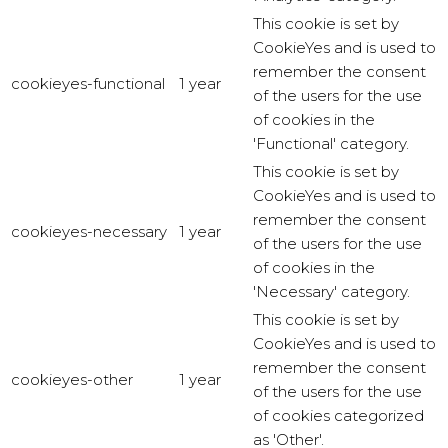
This cookie is set by
CookieYes and is used to
remember the consent
cookieyes-functional
1 year
of the users for the use
of cookies in the
'Functional' category.
This cookie is set by
CookieYes and is used to
remember the consent
cookieyes-necessary
1 year
of the users for the use
of cookies in the
'Necessary' category.
This cookie is set by
CookieYes and is used to
remember the consent
cookieyes-other
1 year
of the users for the use
of cookies categorized
as 'Other'.