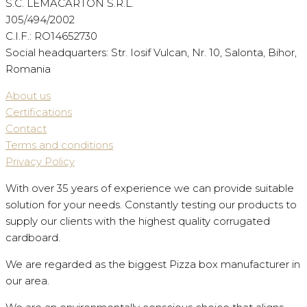
S.C. LEMACARTON S.R.L.
J05/494/2002
C.I.F.: RO14652730
Social headquarters: Str. Iosif Vulcan, Nr. 10, Salonta, Bihor,
Romania
About us
Certifications
Contact
Terms and conditions
Privacy Policy
With over 35 years of experience we can provide suitable
solution for your needs. Constantly testing our products to
supply our clients with the highest quality corrugated
cardboard.
We are regarded as the biggest Pizza box manufacturer in
our area.